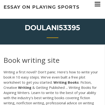
Skip
ESSAY ON PLAYING SPORTS
to
content
DOULANI53395
Book writing site
Writing a first novel? Don't panic. Here's how to write your
book in 10 easy steps. We've even built a free plot
worksheet to get you started.
Writing
Books
: Fiction,
Creative
Writing
& Getting Published ... Writing Books for
Aspiring Writers. Learn to write to the best of your ability
with the industry's best writing books covering fiction
writing, nonfiction writing, professional advice on writing