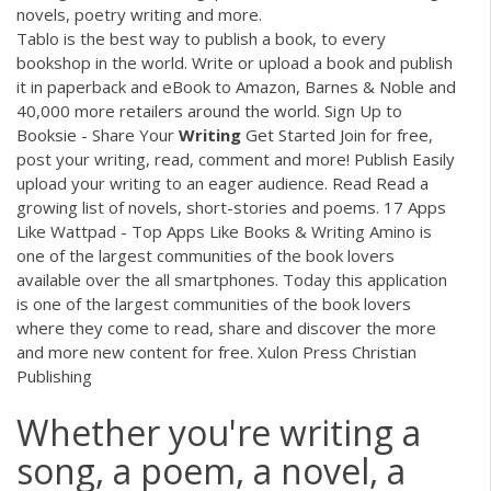
novels, poetry writing and more.
Tablo is the best way to publish a book, to every
bookshop in the world. Write or upload a book and publish
it in paperback and eBook to Amazon, Barnes & Noble and
40,000 more retailers around the world. Sign Up to
Booksie - Share Your
Writing
Get Started Join for free,
post your writing, read, comment and more! Publish Easily
upload your writing to an eager audience. Read Read a
growing list of novels, short-stories and poems. 17 Apps
Like Wattpad - Top Apps Like Books & Writing Amino is
one of the largest communities of the book lovers
available over the all smartphones. Today this application
is one of the largest communities of the book lovers
where they come to read, share and discover the more
and more new content for free. Xulon Press Christian
Publishing
Whether you're writing a
song, a poem, a novel, a