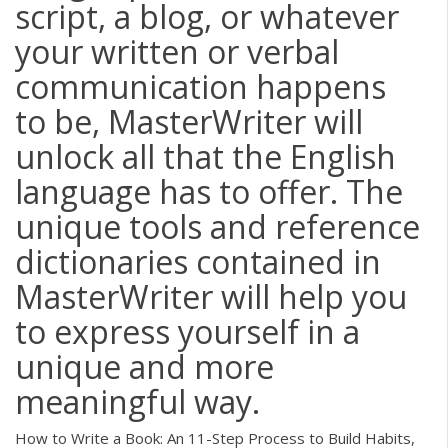
script, a blog, or whatever
your written or verbal
communication happens
to be, MasterWriter will
unlock all that the English
language has to offer. The
unique tools and reference
dictionaries contained in
MasterWriter will help you
to express yourself in a
unique and more
meaningful way.
How to Write a Book: An 11-Step Process to Build Habits,