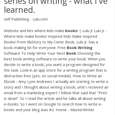
series on writing - what I've
learned.
Self Publishing - Lulu.com
Website and kits where kids make
books
! | Lulu Jr Lulu Jr -
Where kids make books! Inspired Kids Make Inspired
Books! From IlluStory to My Comic Book...Lulu Jr. has a
book-making kit for everyone. Free
Book
Writing
Software To Help Write Your Next
Book
Choosing the
best book writing software to write your book. When you
decide to write a book, you want a program designed for
the task. Look in an app store for a writing program that is
distraction free (yes, no social media!). How to Write an
Ebook - Amy Lynn Andrews I actually am starting to write a
story and I thought about writing a book, until I received an
email from a marketing expert I follow that said that "Print
is dead". So I read the article and he talks all about writing
e-books. So I went on Google to search how to write e-
books and your blog was #2. Home - MasterWriter