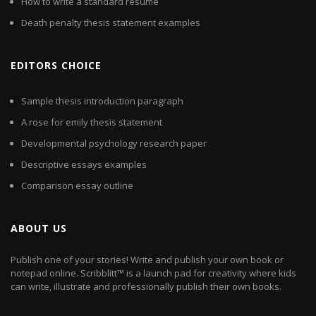
How to write a standard resume
Death penalty thesis statement examples
EDITORS CHOICE
Sample thesis introduction paragraph
A rose for emily thesis statement
Developmental psychology research paper
Descriptive essays examples
Comparison essay outline
ABOUT US
Publish one of your stories! Write and publish your own book or
notepad online. Scribblitt™ is a launch pad for creativity where kids
can write, illustrate and professionally publish their own books.