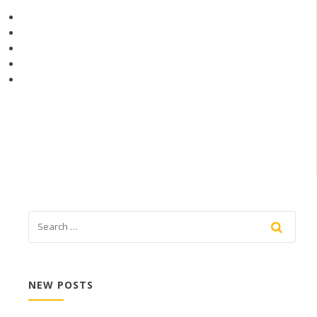
NEW POSTS