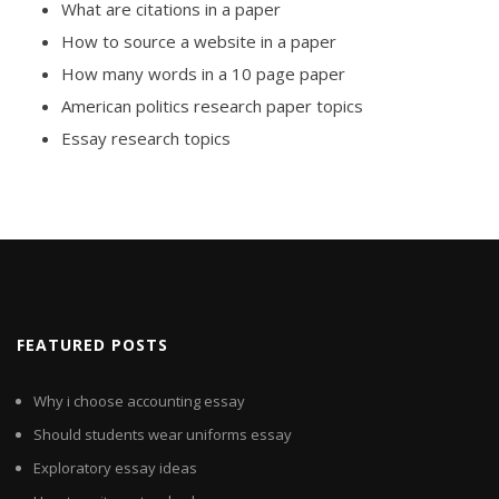
What are citations in a paper
How to source a website in a paper
How many words in a 10 page paper
American politics research paper topics
Essay research topics
FEATURED POSTS
Why i choose accounting essay
Should students wear uniforms essay
Exploratory essay ideas