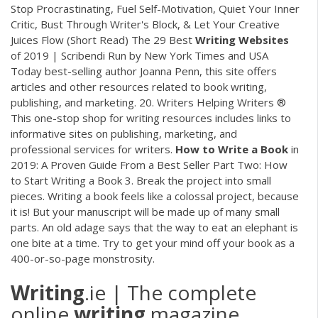
Stop Procrastinating, Fuel Self-Motivation, Quiet Your Inner
Critic, Bust Through Writer's Block, & Let Your Creative
Juices Flow (Short Read) The 29 Best
Writing
Websites
of 2019 | Scribendi Run by New York Times and USA
Today best-selling author Joanna Penn, this site offers
articles and other resources related to book writing,
publishing, and marketing. 20. Writers Helping Writers ®
This one-stop shop for writing resources includes links to
informative sites on publishing, marketing, and
professional services for writers.
How to Write a Book
in
2019: A Proven Guide From a Best Seller Part Two: How
to Start Writing a Book 3. Break the project into small
pieces. Writing a book feels like a colossal project, because
it is! But your manuscript will be made up of many small
parts. An old adage says that the way to eat an elephant is
one bite at a time. Try to get your mind off your book as a
400-or-so-page monstrosity.
Writing
.ie | The complete
online
writing
magazine