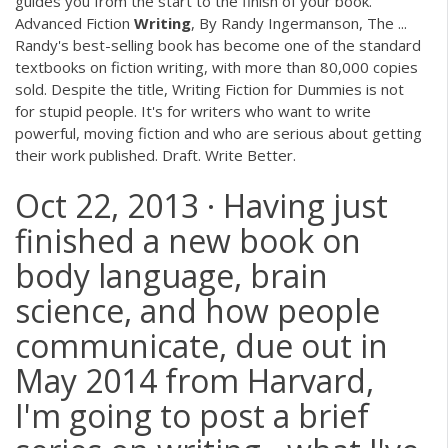
guides you from the start to the finish of your book.
Advanced Fiction
Writing
, By Randy Ingermanson, The ...
Randy's best-selling book has become one of the standard
textbooks on fiction writing, with more than 80,000 copies
sold. Despite the title, Writing Fiction for Dummies is not
for stupid people. It's for writers who want to write
powerful, moving fiction and who are serious about getting
their work published. Draft. Write Better.
Oct 22, 2013 · Having just
finished a new book on
body language, brain
science, and how people
communicate, due out in
May 2014 from Harvard,
I'm going to post a brief