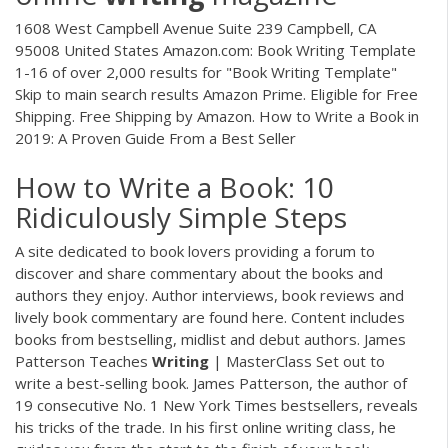
1608 West Campbell Avenue Suite 239 Campbell, CA
95008 United States Amazon.com: Book Writing Template
1-16 of over 2,000 results for "Book Writing Template"
Skip to main search results Amazon Prime. Eligible for Free
Shipping. Free Shipping by Amazon. How to Write a Book in
2019: A Proven Guide From a Best Seller
How to Write a Book: 10
Ridiculously Simple Steps
A site dedicated to book lovers providing a forum to
discover and share commentary about the books and
authors they enjoy. Author interviews, book reviews and
lively book commentary are found here. Content includes
books from bestselling, midlist and debut authors. James
Patterson Teaches
Writing
| MasterClass Set out to
write a best-selling book. James Patterson, the author of
19 consecutive No. 1 New York Times bestsellers, reveals
his tricks of the trade. In his first online writing class, he